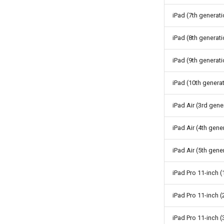
iPad (7th generati
iPad (8th generati
iPad (9th generati
iPad (10th genera
iPad Air (3rd gene
iPad Air (4th gene
iPad Air (5th gene
iPad Pro 11-inch (
iPad Pro 11-inch 
iPad Pro 11-inch (