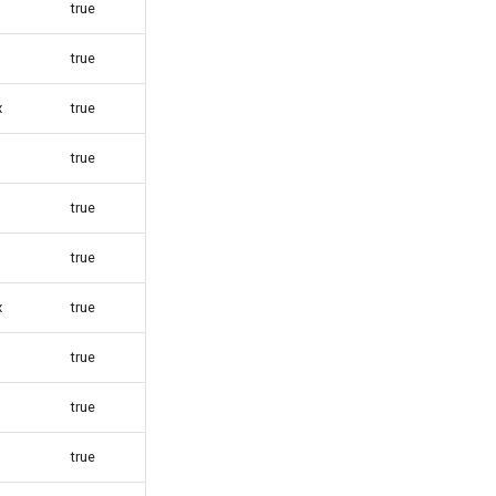
true
true
x
true
true
true
true
x
true
true
true
true