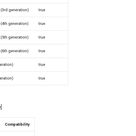
 (3rd generation)
true
 (4th generation)
true
 (5th generation)
true
 (6th generation)
true
eration)
true
eration)
true
l
Compatibility