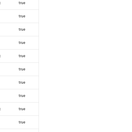
x
true
true
true
true
x
true
true
true
true
x
true
true