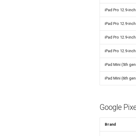
iPad Pro 12.9-inch
iPad Pro 12.9-inch
iPad Pro 12.9-inch
iPad Pro 12.9-inch
iPad Mini (5th gen
iPad Mini (6th gen
Google Pixe
Brand