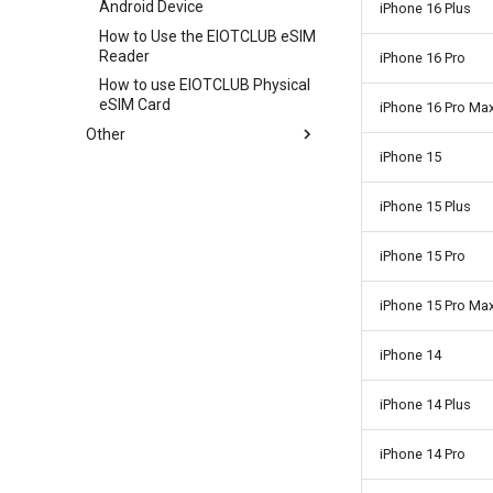
Android Device
APP of the UBOX camera
iPhone 16 Plus
How to Use the EIOTCLUB eSIM
Reader
iPhone 16 Pro
How to use EIOTCLUB Physical
eSIM Card
iPhone 16 Pro Ma
Other
iPhone 15
How do I cancel SIM card PIN
code protection
iPhone 15 Plus
iPhone 15 Pro
iPhone 15 Pro Ma
iPhone 14
iPhone 14 Plus
iPhone 14 Pro