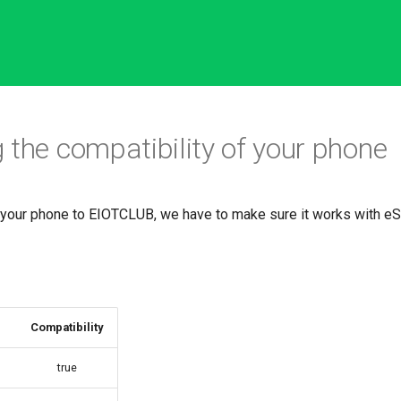
 the compatibility of your phone
 your phone to EIOTCLUB, we have to make sure it works with e
Compatibility
true