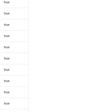
true
true
true
true
true
true
true
true
true
true