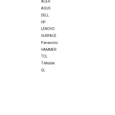
ACER
ASUS
DELL
HP
LENOVO
SURFACE
Panasonic
HAMMER
TCL
T-Mobile
GL