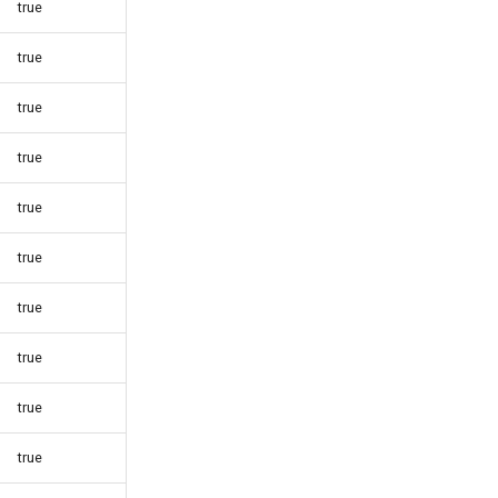
true
true
true
true
true
true
true
true
true
true