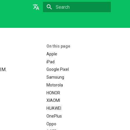
Type to start searching
English
On this page
Apple
iPad
SIM.
Google Pixel
Samsung
Motorola
HONOR
XIAOMI
HUAWEI
OnePlus
Oppo