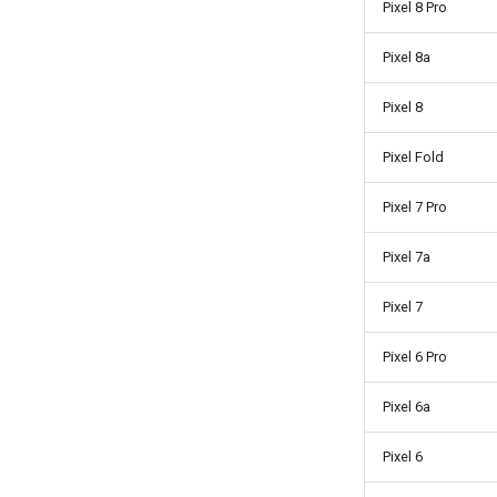
Pixel 8 Pro
Pixel 8a
Pixel 8
Pixel Fold
Pixel 7 Pro
Pixel 7a
Pixel 7
Pixel 6 Pro
Pixel 6a
Pixel 6