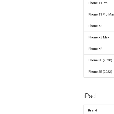
iPhone 11 Pro
iPhone 11 Pro Ma
iPhone XS
iPhone XS Max
iPhone XR
iPhone SE (2020)
iPhone SE (2022)
iPad
Brand