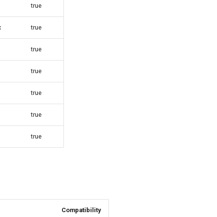
true
x
true
true
true
true
true
true
Compatibility