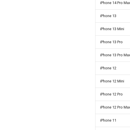
iPhone 14 Pro Ma
iPhone 13
iPhone 13 Mini
iPhone 13 Pro
iPhone 13 Pro Ma
iPhone 12
iPhone 12 Mini
iPhone 12 Pro
iPhone 12 Pro Ma
iPhone 11