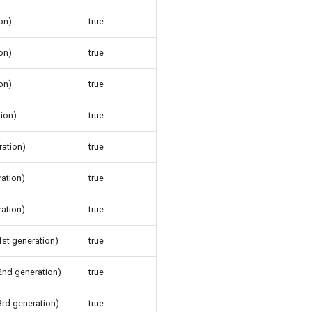
on)
true
on)
true
on)
true
tion)
true
ration)
true
ration)
true
ration)
true
1st generation)
true
(2nd generation)
true
3rd generation)
true