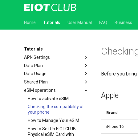
Home
Tutorials
User Manual
FAQ
Business
Checking
Tutorials
APN Settings
Data Plan
How to Set Up APN on Android
Devices
Before you bring
Data Usage
How to set up Automatic
How to Set Up APN on iOS
Renewal
Shared Plan
How to check the Data usage
Devices
How to cancel Automatic
eSIM operations
How to use shared plan
How to Set Up APN on GL.iNet
Renewal
Apple
How to activate eSIM
Router
How to use EIOTCLUB quick
Checking the compatibility of
How to Set Up APN on TP-Link
refill service
your phone
Router
Brand
How to Manage Your eSIM
How to Set Up APN on Reolink
Camera
iPhone 16
How to Set Up ElOTCLUB
Physical eSIM Card with
How to set Up APN in the UBOX