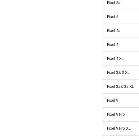
Pixel 5a
Pixel 5
Pixel 4a
Pixel 4
Pixel 4 XL
Pixel 3& 3 XL
Pixel 3a& 3a XL
Pixel 9
Pixel 9 Pro
Pixel 9 Pro XL